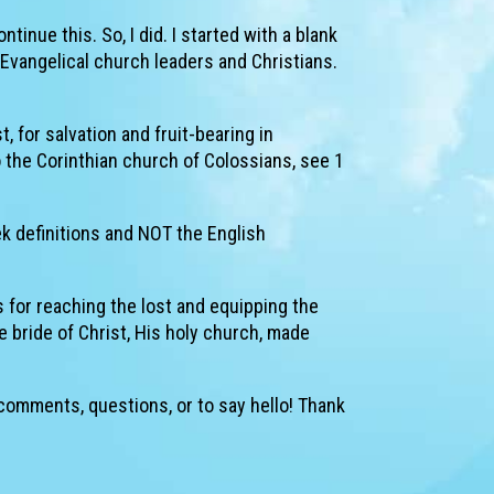
inue this. So, I did. I started with a blank
Evangelical church leaders and Christians.
t, for salvation and fruit-bearing in
o the Corinthian church of Colossians, see 1
ek definitions and NOT the English
s for reaching the lost and equipping the
he bride of Christ, His holy church, made
 comments, questions, or to say hello! Thank