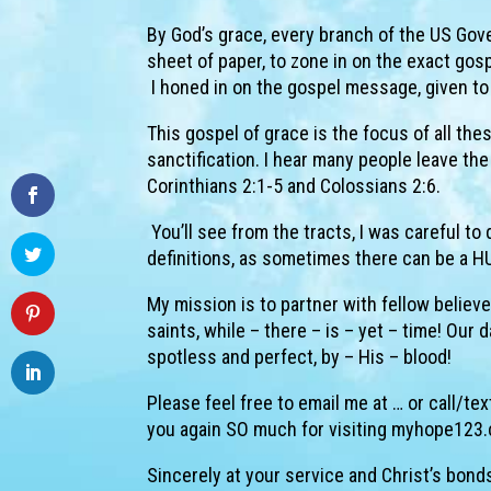
By God’s grace, every branch of the US Gover
sheet of paper, to zone in on the exact go
I honed in on the gospel message, given to 
This gospel of grace is the focus of all thes
sanctification. I hear many people leave the
Corinthians 2:1-5 and Colossians 2:6.
You’ll see from the tracts, I was careful t
definitions, as sometimes there can be a HU
My mission is to partner with fellow believ
saints, while – there – is – yet – time! Our 
spotless and perfect, by – His – blood!
Please feel free to email me at … or call/t
you again SO much for visiting myhope123.
Sincerely at your service and Christ’s bond