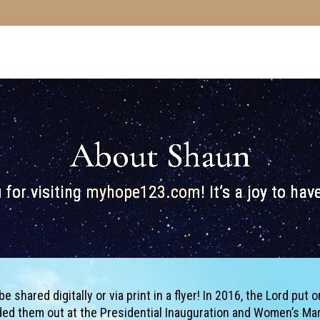
About Shaun
 for visiting
myhope123.com
! It’s a joy to ha
shared digitally or via print in a flyer! In 2016, the Lord put o
nded them out at the Presidential Inauguration and Women’s Ma