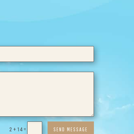
=
SEND MESSAGE
2 + 14