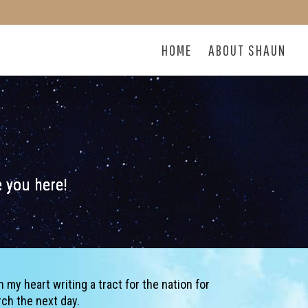
HOME
ABOUT SHAUN
ve you here!
n my heart writing a tract for the nation for
rch the next day.