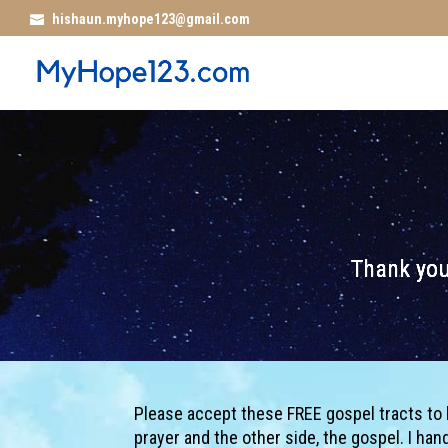
hishaun.myhope123@gmail.com
Thank you
Please accept these FREE gospel tracts to be 
prayer and the other side, the gospel. I ha