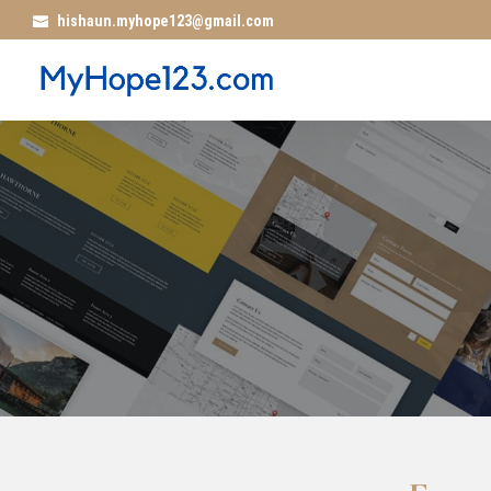
hishaun.myhope123@gmail.com