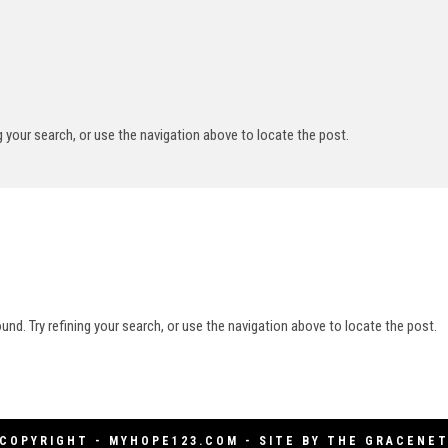
g your search, or use the navigation above to locate the post.
nd. Try refining your search, or use the navigation above to locate the post.
COPYRIGHT - MYHOPE123.COM - SITE BY
THE GRACENE