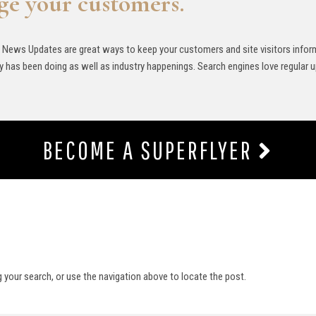
ge your customers.
 News Updates are great ways to keep your customers and site visitors info
 has been doing as well as industry happenings. Search engines love regular 
BECOME A SUPERFLYER
g your search, or use the navigation above to locate the post.