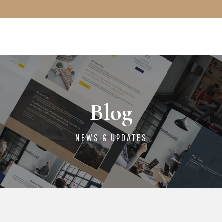
Blog
NEWS & UPDATES