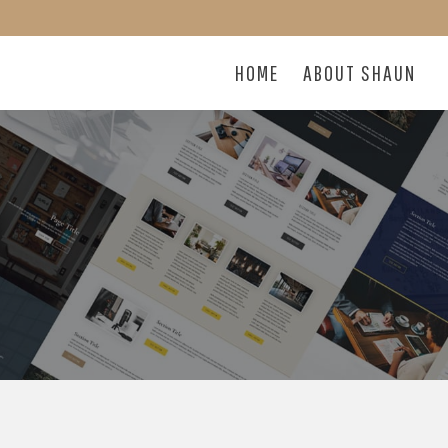
HOME
ABOUT SHAUN