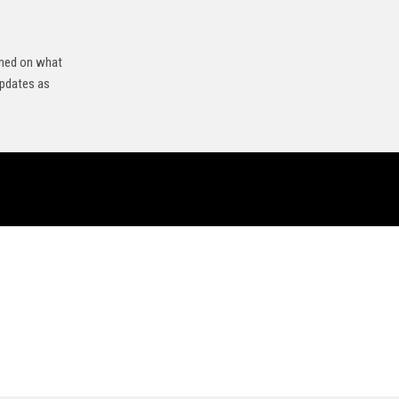
rmed on what
updates as