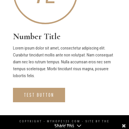
Number Title
Lorem ipsum dolor sit amet, consectetur adipiscing elit.
Curabitur tincidunt mollis ante non volutpat. Nam consequat
diam nec leo rutrum tempus. Nulla accumsan eros nec sem
tempus scelerisque. Morbi tincidunt risus magna, posuere
lobortis felis.
TEST BUTTON
COPYRIGHT - MYHOPE123.COM - SITE BY
THE
Share This
GRACENET