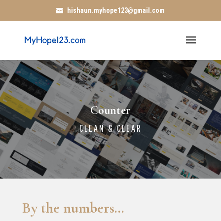
hishaun.myhope123@gmail.com
Counter
CLEAN & CLEAR
By the numbers…