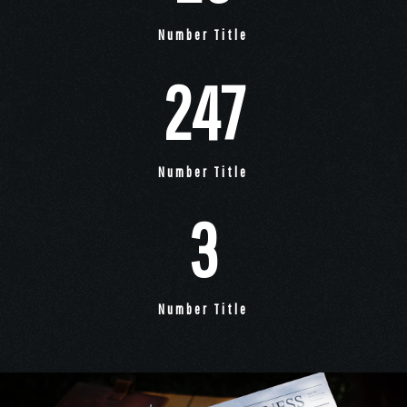
Number Title
247
Number Title
3
Number Title