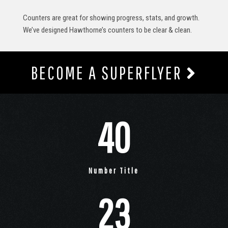
Counters are great for showing progress, stats, and growth.
We’ve designed Hawthorne’s counters to be clear & clean.
BECOME A SUPERFLYER
40
Number Title
23